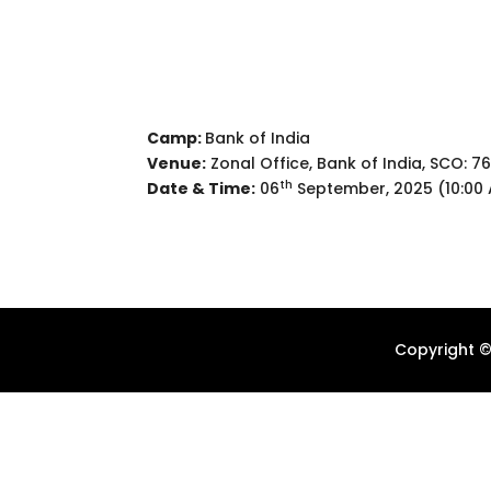
Camp:
Bank of India
Venue:
Zonal Office, Bank of India, SCO: 76
th
Date & Time:
06
September, 2025 (10:00 
Copyright ©