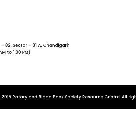
 – 82, Sector – 31 A, Chandigarh
AM to 1:00 PM)
 2015 Rotary and Blood Bank Society Resource Centre. All righ