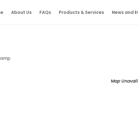
e
About Us
FAQs
Products & Services
News and E
Camp
Map Unavail