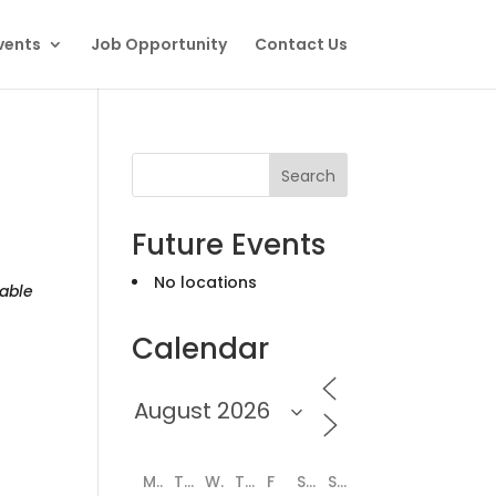
vents
Job Opportunity
Contact Us
Search
Future Events
No locations
able
Calendar
M
T
W
T
F
S
S