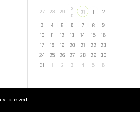
3
27
28
29
2
31
1
0
3
4
6
9
5
7
8
10
11
12
13
14
15
16
17
18
19
20
21
22
23
24
25
26
27
28
29
30
31
1
2
3
4
5
6
ts reserved.