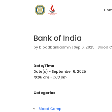
Hom
Bank of India
by
bloodbankadmin
|
Sep 6, 2025
|
Blood 
Date/Time
Date(s) - September 6, 2025
10:00 am - 1:00 pm
Categories
Blood Camp