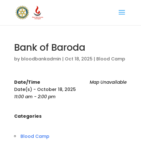
Bank of Baroda
by
bloodbankadmin
|
Oct 18, 2025
|
Blood Camp
Date/Time
Map Unavailable
Date(s) - October 18, 2025
11:00 am - 2:00 pm
Categories
Blood Camp