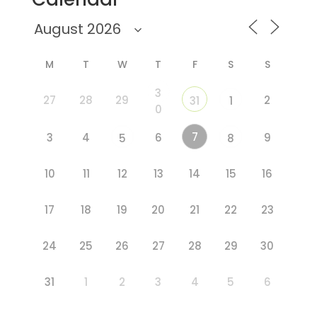
M
T
W
T
F
S
S
3
27
28
29
2
31
1
0
7
3
4
6
9
5
8
10
11
12
13
14
15
16
17
18
19
20
21
22
23
24
25
26
27
28
29
30
31
1
2
3
4
5
6