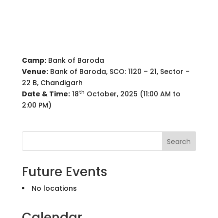
Camp:
Bank of Baroda
Venue:
Bank of Baroda, SCO: 1120 – 21, Sector –
22 B, Chandigarh
th
Date & Time:
18
October, 2025 (11:00 AM to
2:00 PM)
Search
Future Events
No locations
Calendar