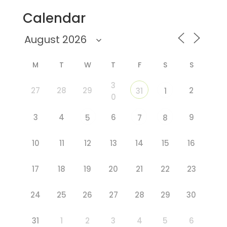
Calendar
M
T
W
T
F
S
S
3
27
28
29
2
31
1
0
3
4
6
9
5
7
8
10
11
12
13
14
15
16
17
18
19
20
21
22
23
24
25
26
27
28
29
30
31
1
2
3
4
5
6