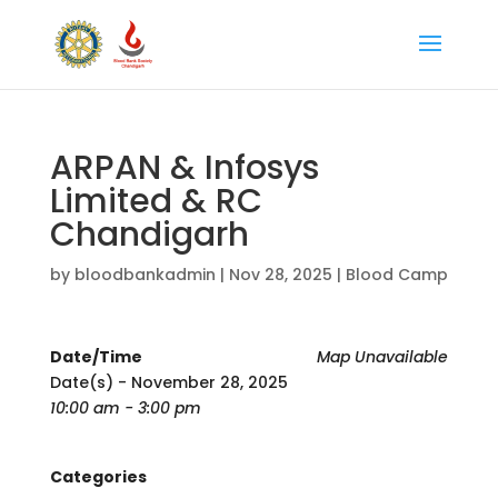
ARPAN & Infosys
Limited & RC
Chandigarh
by
bloodbankadmin
|
Nov 28, 2025
|
Blood Camp
Date/Time
Map Unavailable
Date(s) - November 28, 2025
10:00 am - 3:00 pm
Categories