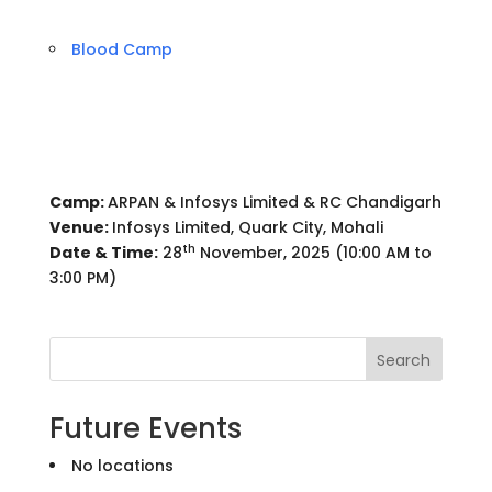
Blood Camp
Camp:
ARPAN & Infosys Limited & RC Chandigarh
Venue:
Infosys Limited, Quark City, Mohali
th
Date & Time:
28
November, 2025 (10:00 AM to
3:00 PM)
Search
Future Events
No locations